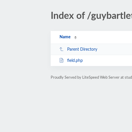
Index of /guybartle
Name
Parent Directory
field.php
Proudly Served by LiteSpeed Web Server at stud