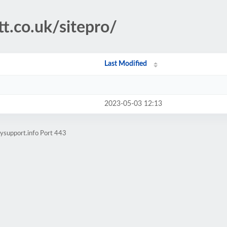
tt.co.uk/sitepro/
Last Modified
2023-05-03 12:13
ysupport.info Port 443